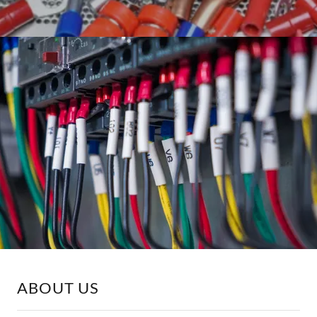
ABOUT US