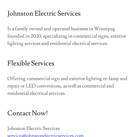
Johnston Electric Services
Is a family owned and operated business in Winnipeg
founded in 2020, specializing in commercial signs, exterior
lighting services and residential electrical services.
Flexible Services
Offering commercial sign and exterior lighting re-lamp and
repair or LED conversions, as well as commercial and
residential electrical services.
Contact Now!
Johnston Electric Services
service@johnstonelectricservices.com