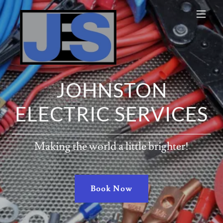
JOHNSTON
ELECTRIC SERVICES
Making the world a little brighter!
Book Now